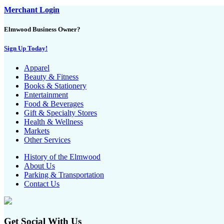
Merchant Login
Elmwood Business Owner?
Sign Up Today!
Apparel
Beauty & Fitness
Books & Stationery
Entertainment
Food & Beverages
Gift & Specialty Stores
Health & Wellness
Markets
Other Services
History of the Elmwood
About Us
Parking & Transportation
Contact Us
Get Social With Us