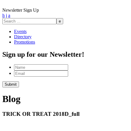
Newsletter Sign Up
h
i
a
Search
for:
Events
Directory
Promotions
Sign up for our Newsletter!
Name
Email
Submit
Blog
TRICK OR TREAT 2018D_full