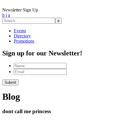
Newsletter Sign Up
h
i
a
Search
for:
Events
Directory
Promotions
Sign up for our Newsletter!
Name
Email
Blog
dont call me princess