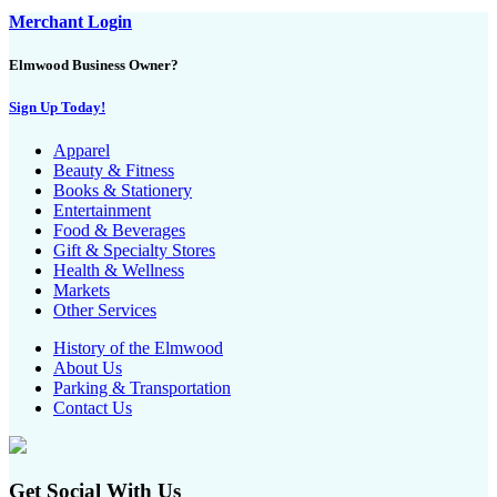
Merchant Login
Elmwood Business Owner?
Sign Up Today!
Apparel
Beauty & Fitness
Books & Stationery
Entertainment
Food & Beverages
Gift & Specialty Stores
Health & Wellness
Markets
Other Services
History of the Elmwood
About Us
Parking & Transportation
Contact Us
Get Social With Us