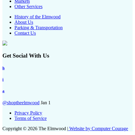
Markets
Other Services
History of the Elmwood
About Us
Parking & Transportation
Contact Us
Get Social With Us
h
i
a
@shoptheelmwood
Jan 1
Privacy Policy
Terms of Service
Copyright © 2026 The Elmwood |
Website by Computer Courage