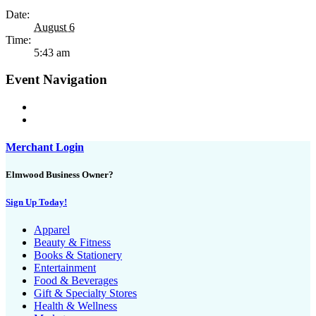
Date:
August 6
Time:
5:43 am
Event Navigation
Merchant Login
Elmwood Business Owner?
Sign Up Today!
Apparel
Beauty & Fitness
Books & Stationery
Entertainment
Food & Beverages
Gift & Specialty Stores
Health & Wellness