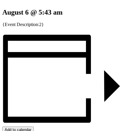
August 6 @ 5:43 am
{Event Description:2}
Add to calendar