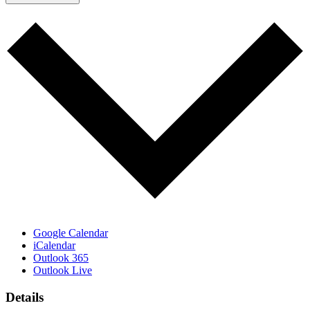
Google Calendar
iCalendar
Outlook 365
Outlook Live
Details