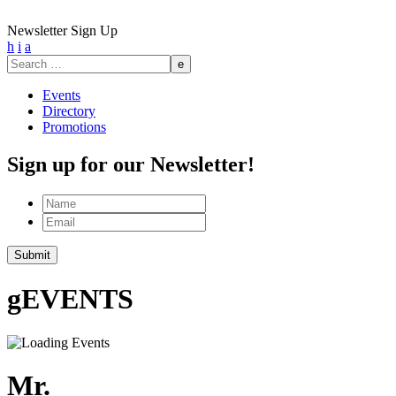
Newsletter Sign Up
h
i
a
Search
for:
Events
Directory
Promotions
Sign up for our Newsletter!
Name
Email
g
EVENTS
Mr.