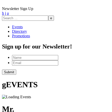
Newsletter Sign Up
h
i
a
Search
for:
Events
Directory
Promotions
Sign up for our Newsletter!
Name
Email
g
EVENTS
Mr.