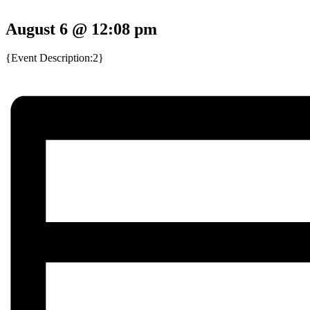
August 6 @ 12:08 pm
{Event Description:2}