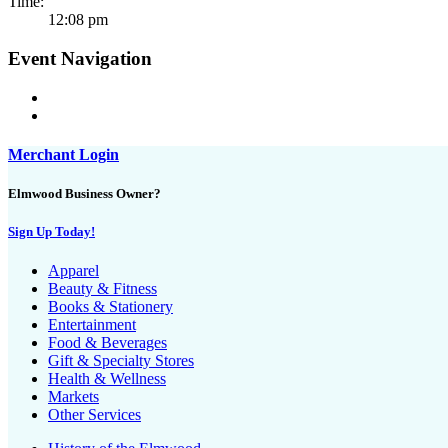
Time:
12:08 pm
Event Navigation
Merchant Login
Elmwood Business Owner?
Sign Up Today!
Apparel
Beauty & Fitness
Books & Stationery
Entertainment
Food & Beverages
Gift & Specialty Stores
Health & Wellness
Markets
Other Services