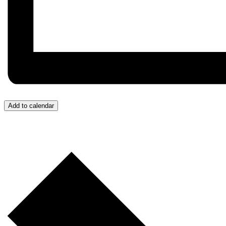
Add to calendar