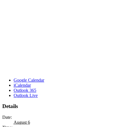
Google Calendar
iCalendar
Outlook 365
Outlook Live
Details
Date:
August 6