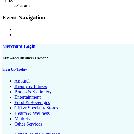
Time:
8:14 am
Event Navigation
Merchant Login
Elmwood Business Owner?
Sign Up Today!
Apparel
Beauty & Fitness
Books & Stationery
Entertainment
Food & Beverages
Gift & Specialty Stores
Health & Wellness
Markets
Other Services