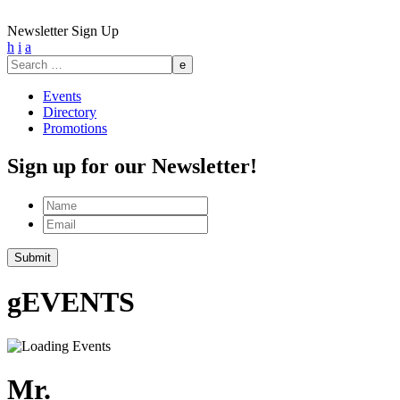
Newsletter Sign Up
h
i
a
Search
for:
Events
Directory
Promotions
Sign up for our Newsletter!
Name
Email
Submit
g
EVENTS
Mr.