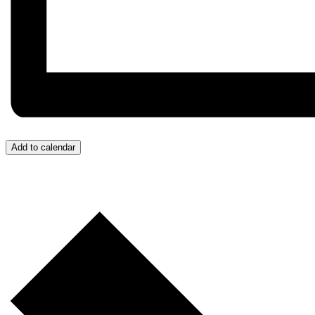
Add to calendar