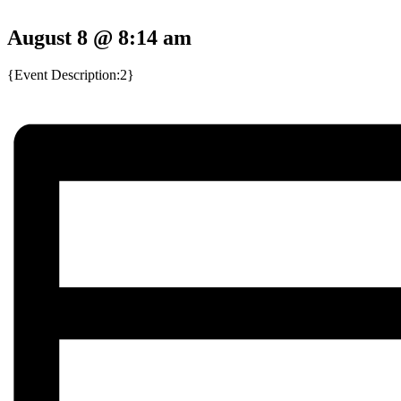
August 8 @ 8:14 am
{Event Description:2}