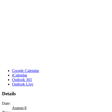
Google Calendar
iCalendar
Outlook 365
Outlook Live
Details
Date:
August 8