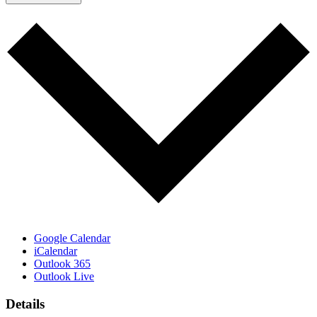
Google Calendar
iCalendar
Outlook 365
Outlook Live
Details