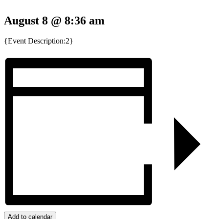
August 8 @ 8:36 am
{Event Description:2}
Add to calendar