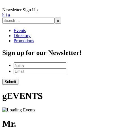
Newsletter Sign Up
h
i
a
Search
for:
Events
Directory
Promotions
Sign up for our Newsletter!
Name
Email
Submit
g
EVENTS
Mr.