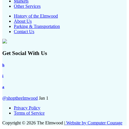
Markets
Other Services
History of the Elmwood
About Us
Parking & Transportation
Contact Us
Get Social With Us
h
i
a
@shoptheelmwood
Jan 1
Privacy Policy
Terms of Service
Copyright © 2026 The Elmwood |
Website by Computer Courage