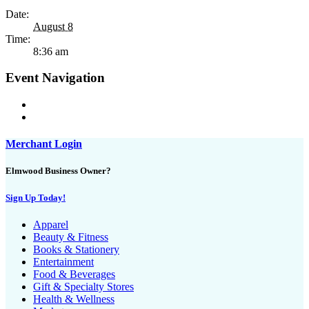
Date:
August 8
Time:
8:36 am
Event Navigation
Merchant Login
Elmwood Business Owner?
Sign Up Today!
Apparel
Beauty & Fitness
Books & Stationery
Entertainment
Food & Beverages
Gift & Specialty Stores
Health & Wellness