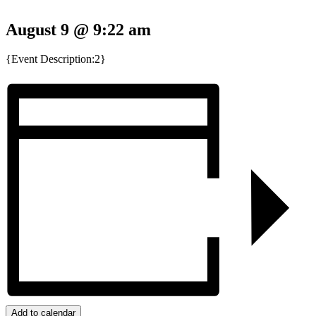
August 9 @ 9:22 am
{Event Description:2}
Add to calendar