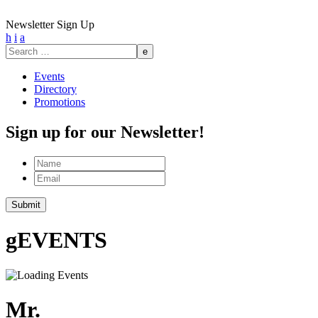
Newsletter Sign Up
h
i
a
Search
for:
Events
Directory
Promotions
Sign up for our Newsletter!
Name
Email
Submit
g
EVENTS
Mr.