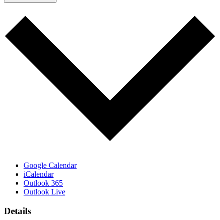
Google Calendar
iCalendar
Outlook 365
Outlook Live
Details