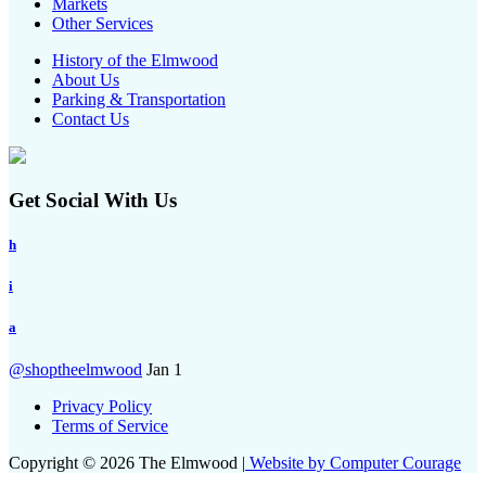
Markets
Other Services
History of the Elmwood
About Us
Parking & Transportation
Contact Us
Get Social With Us
h
i
a
@shoptheelmwood
Jan 1
Privacy Policy
Terms of Service
Copyright © 2026 The Elmwood |
Website by Computer Courage