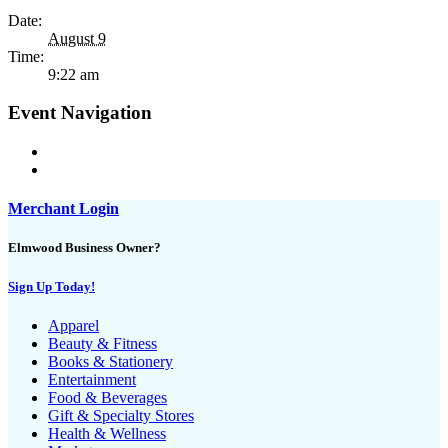
Date:
August 9
Time:
9:22 am
Event Navigation
Merchant Login
Elmwood Business Owner?
Sign Up Today!
Apparel
Beauty & Fitness
Books & Stationery
Entertainment
Food & Beverages
Gift & Specialty Stores
Health & Wellness