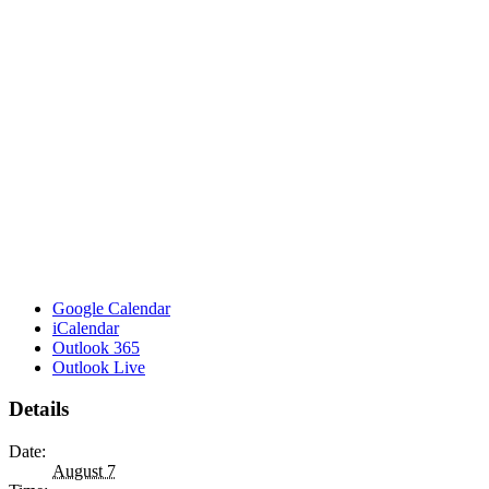
Google Calendar
iCalendar
Outlook 365
Outlook Live
Details
Date:
August 7