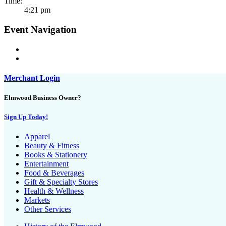
Time:
4:21 pm
Event Navigation
Merchant Login
Elmwood Business Owner?
Sign Up Today!
Apparel
Beauty & Fitness
Books & Stationery
Entertainment
Food & Beverages
Gift & Specialty Stores
Health & Wellness
Markets
Other Services