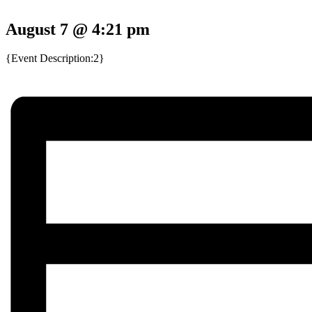
August 7 @ 4:21 pm
{Event Description:2}