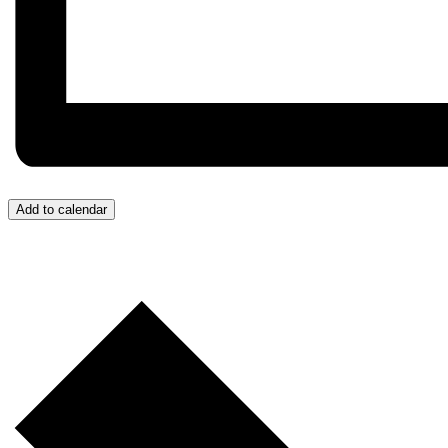
Add to calendar