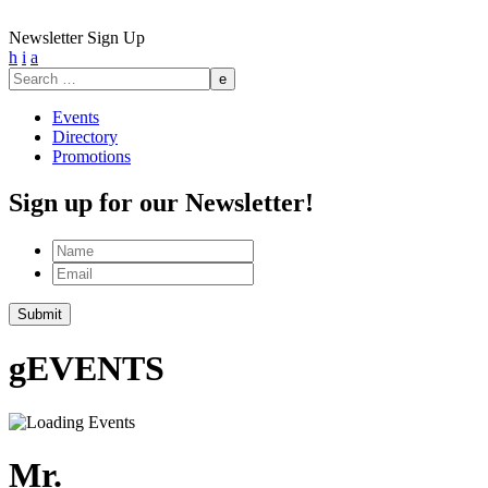
Newsletter Sign Up
h
i
a
Search
for:
Events
Directory
Promotions
Sign up for our Newsletter!
Name
Email
g
EVENTS
Mr.