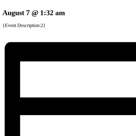
August 7 @ 1:32 am
{Event Description:2}