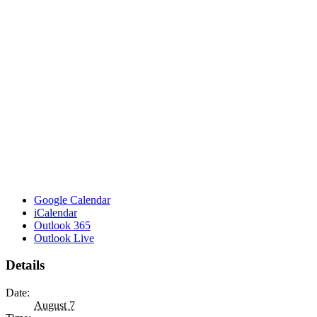
Google Calendar
iCalendar
Outlook 365
Outlook Live
Details
Date:
August 7