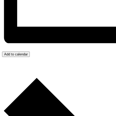
Add to calendar