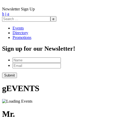
Newsletter Sign Up
h
i
a
Search
for:
Events
Directory
Promotions
Sign up for our Newsletter!
Name
Email
g
EVENTS
Mr.