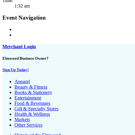
Time:
1:32 am
Event Navigation
Merchant Login
Elmwood Business Owner?
Sign Up Today!
Apparel
Beauty & Fitness
Books & Stationery
Entertainment
Food & Beverages
Gift & Specialty Stores
Health & Wellness
Markets
Other Services