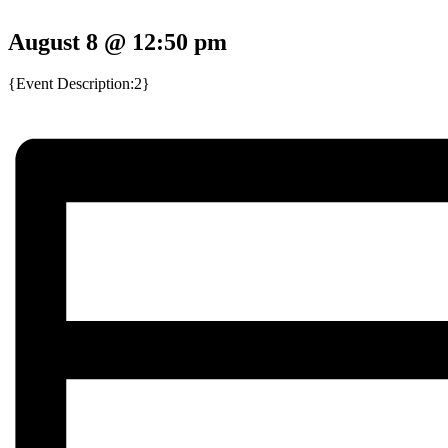
August 8 @ 12:50 pm
{Event Description:2}