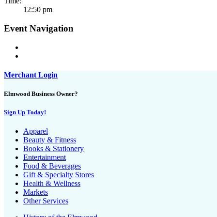
Time:
12:50 pm
Event Navigation
Merchant Login
Elmwood Business Owner?
Sign Up Today!
Apparel
Beauty & Fitness
Books & Stationery
Entertainment
Food & Beverages
Gift & Specialty Stores
Health & Wellness
Markets
Other Services