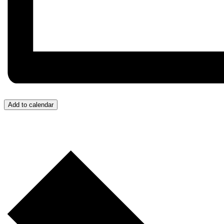
Add to calendar