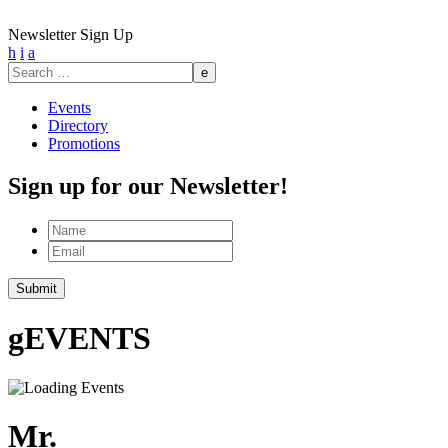
Newsletter Sign Up
h
i
a
Search
for:
Events
Directory
Promotions
Sign up for our Newsletter!
Name
Email
Submit
g
EVENTS
Mr.