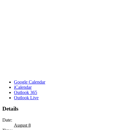
Google Calendar
iCalendar
Outlook 365
Outlook Live
Details
Date:
August 8