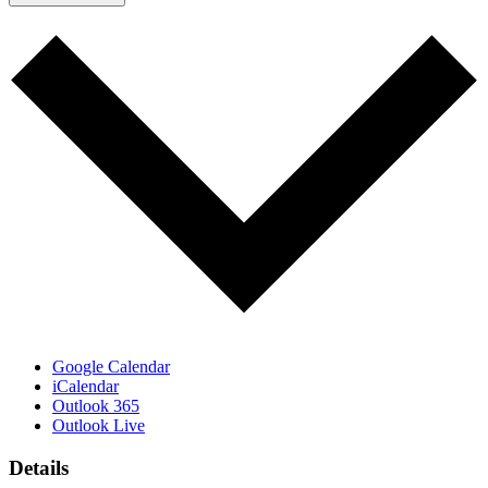
Google Calendar
iCalendar
Outlook 365
Outlook Live
Details