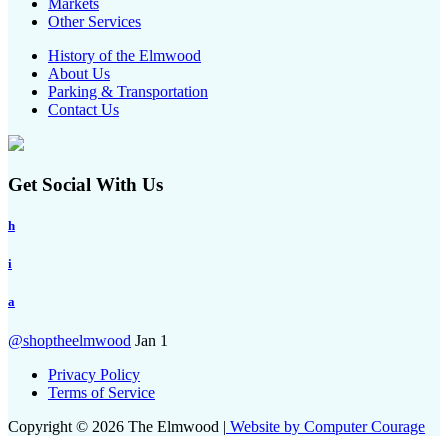
Markets
Other Services
History of the Elmwood
About Us
Parking & Transportation
Contact Us
Get Social With Us
h
i
a
@shoptheelmwood
Jan 1
Privacy Policy
Terms of Service
Copyright © 2026 The Elmwood |
Website by Computer Courage