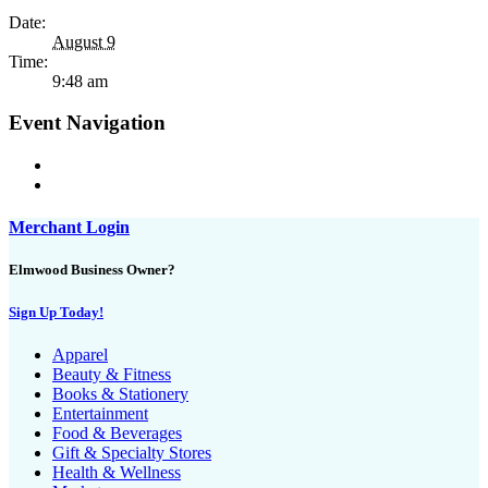
Date:
August 9
Time:
9:48 am
Event Navigation
Merchant Login
Elmwood Business Owner?
Sign Up Today!
Apparel
Beauty & Fitness
Books & Stationery
Entertainment
Food & Beverages
Gift & Specialty Stores
Health & Wellness