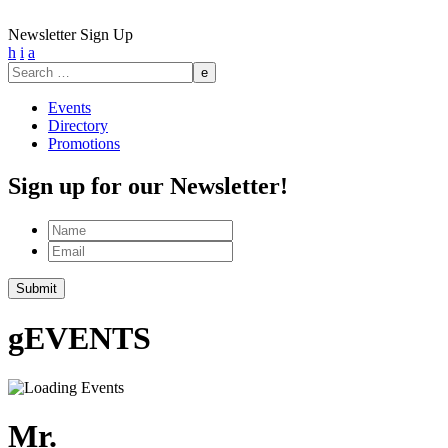
Newsletter Sign Up
h
i
a
Search
for:
Events
Directory
Promotions
Sign up for our Newsletter!
Name
Email
Submit
g
EVENTS
Mr.