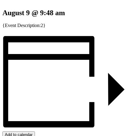
August 9 @ 9:48 am
{Event Description:2}
Add to calendar