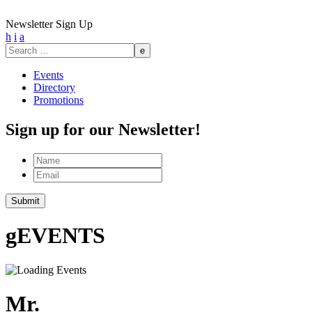
Newsletter Sign Up
h
i
a
Search
for:
Events
Directory
Promotions
Sign up for our Newsletter!
Name
Email
g
EVENTS
Mr.