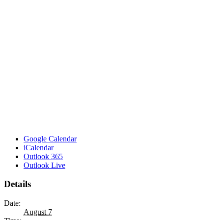
Google Calendar
iCalendar
Outlook 365
Outlook Live
Details
Date:
August 7