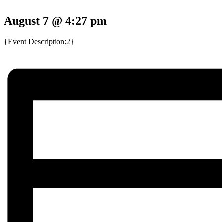
August 7 @ 4:27 pm
{Event Description:2}