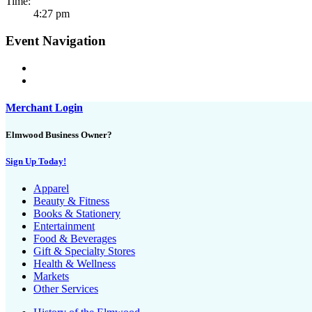
Time:
4:27 pm
Event Navigation
Merchant Login
Elmwood Business Owner?
Sign Up Today!
Apparel
Beauty & Fitness
Books & Stationery
Entertainment
Food & Beverages
Gift & Specialty Stores
Health & Wellness
Markets
Other Services