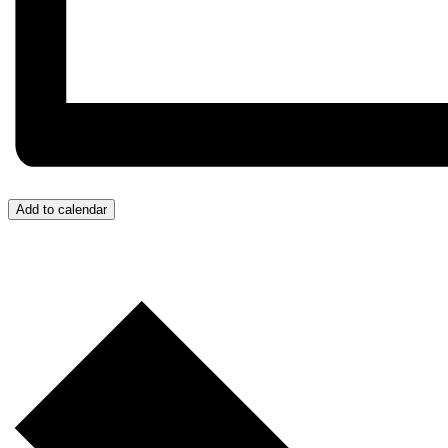
Add to calendar