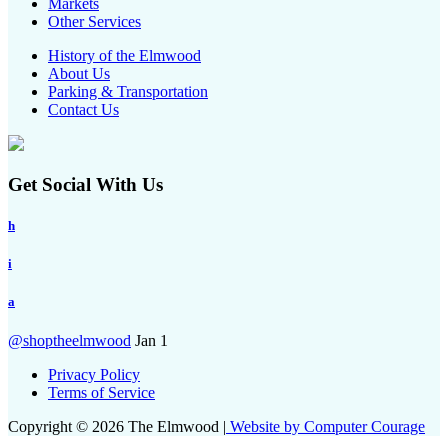
Markets
Other Services
History of the Elmwood
About Us
Parking & Transportation
Contact Us
Get Social With Us
h
i
a
@shoptheelmwood
Jan 1
Privacy Policy
Terms of Service
Copyright © 2026 The Elmwood |
Website by Computer Courage