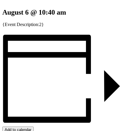
August 6 @ 10:40 am
{Event Description:2}
Add to calendar