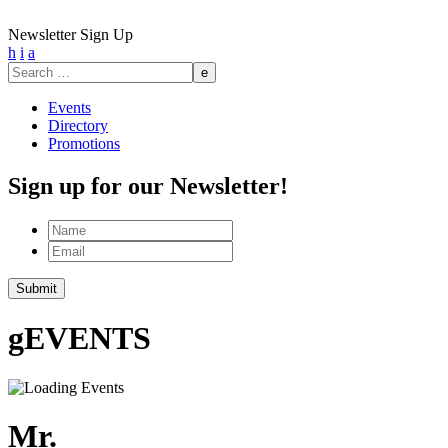
Newsletter Sign Up
h
i
a
Search
for:
Events
Directory
Promotions
Sign up for our Newsletter!
Name
Email
g
EVENTS
Mr.