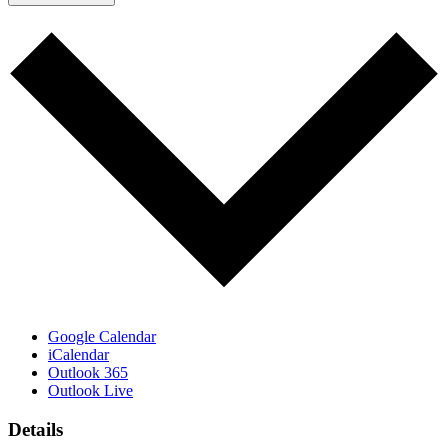
Google Calendar
iCalendar
Outlook 365
Outlook Live
Details