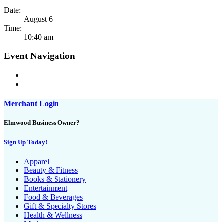
Date:
August 6
Time:
10:40 am
Event Navigation
Merchant Login
Elmwood Business Owner?
Sign Up Today!
Apparel
Beauty & Fitness
Books & Stationery
Entertainment
Food & Beverages
Gift & Specialty Stores
Health & Wellness