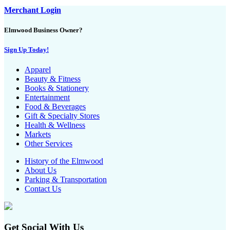
Merchant Login
Elmwood Business Owner?
Sign Up Today!
Apparel
Beauty & Fitness
Books & Stationery
Entertainment
Food & Beverages
Gift & Specialty Stores
Health & Wellness
Markets
Other Services
History of the Elmwood
About Us
Parking & Transportation
Contact Us
Get Social With Us