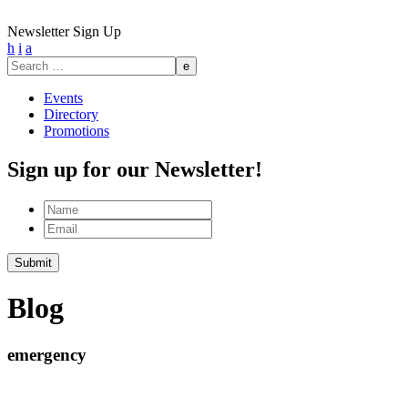
Newsletter Sign Up
h
i
a
Search
for:
Events
Directory
Promotions
Sign up for our Newsletter!
Name
Email
Submit
Blog
emergency