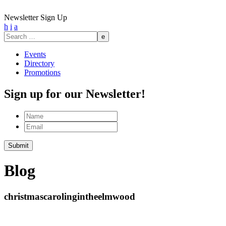
Newsletter Sign Up
h
i
a
Search
for:
Events
Directory
Promotions
Sign up for our Newsletter!
Name
Email
Blog
christmascarolingintheelmwood