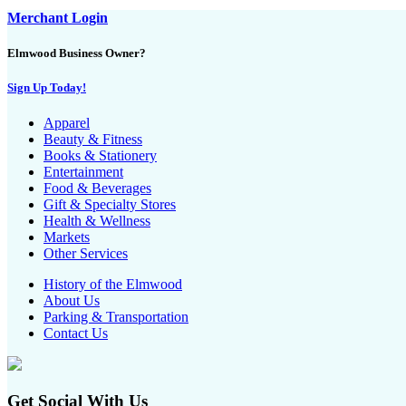
Merchant Login
Elmwood Business Owner?
Sign Up Today!
Apparel
Beauty & Fitness
Books & Stationery
Entertainment
Food & Beverages
Gift & Specialty Stores
Health & Wellness
Markets
Other Services
History of the Elmwood
About Us
Parking & Transportation
Contact Us
Get Social With Us