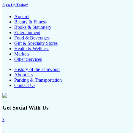
Sign Up Today!
Apparel
Beauty & Fitness
Books & Stationery
Entertainment
Food & Beverages
Gift & Specialty Stores
Health & Wellness
Markets
Other Services
History of the Elmwood
About Us
Parking & Transportation
Contact Us
Get Social With Us
h
i