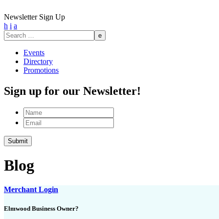
Newsletter Sign Up
h
i
a
Search
for:
Events
Directory
Promotions
Sign up for our Newsletter!
Name
Email
Blog
Merchant Login
Elmwood Business Owner?