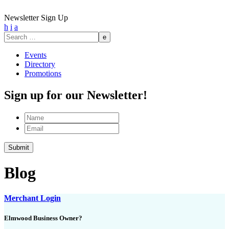
Newsletter Sign Up
h
i
a
Search
for:
Events
Directory
Promotions
Sign up for our Newsletter!
Name
Email
Blog
Merchant Login
Elmwood Business Owner?