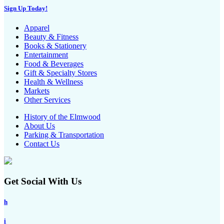
Sign Up Today!
Apparel
Beauty & Fitness
Books & Stationery
Entertainment
Food & Beverages
Gift & Specialty Stores
Health & Wellness
Markets
Other Services
History of the Elmwood
About Us
Parking & Transportation
Contact Us
Get Social With Us
h
i