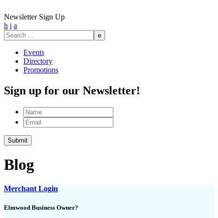
Newsletter Sign Up
h
i
a
Search
for:
Events
Directory
Promotions
Sign up for our Newsletter!
Name
Email
Submit
Blog
Merchant Login
Elmwood Business Owner?