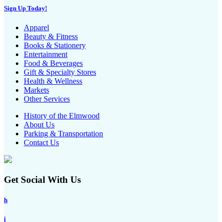
Sign Up Today!
Apparel
Beauty & Fitness
Books & Stationery
Entertainment
Food & Beverages
Gift & Specialty Stores
Health & Wellness
Markets
Other Services
History of the Elmwood
About Us
Parking & Transportation
Contact Us
Get Social With Us
h
i