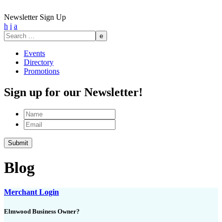
Newsletter Sign Up
h
i
a
Search
for:
Events
Directory
Promotions
Sign up for our Newsletter!
Name
Email
Submit
Blog
Merchant Login
Elmwood Business Owner?