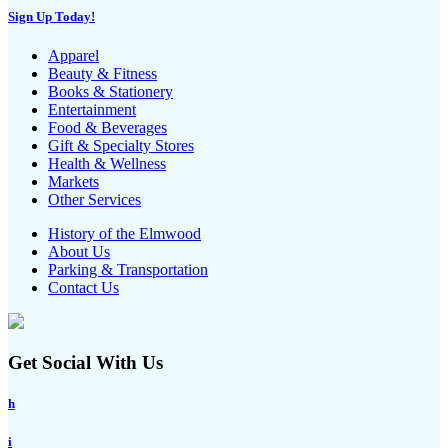
Sign Up Today!
Apparel
Beauty & Fitness
Books & Stationery
Entertainment
Food & Beverages
Gift & Specialty Stores
Health & Wellness
Markets
Other Services
History of the Elmwood
About Us
Parking & Transportation
Contact Us
Get Social With Us
h
i