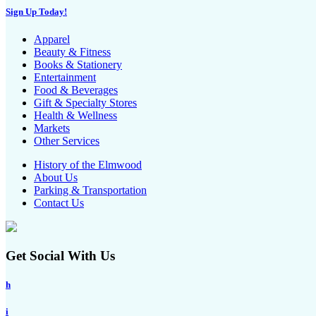
Sign Up Today!
Apparel
Beauty & Fitness
Books & Stationery
Entertainment
Food & Beverages
Gift & Specialty Stores
Health & Wellness
Markets
Other Services
History of the Elmwood
About Us
Parking & Transportation
Contact Us
Get Social With Us
h
i