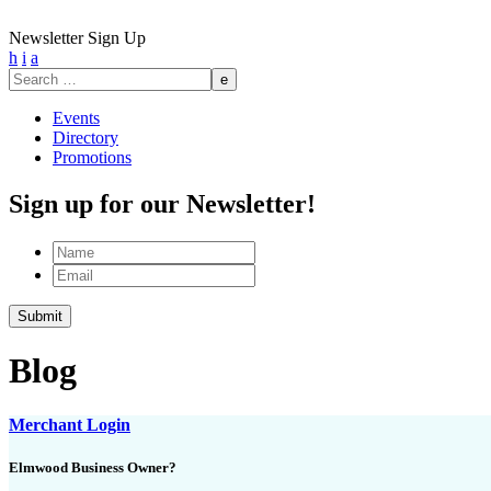
Newsletter Sign Up
h
i
a
Search
for:
Events
Directory
Promotions
Sign up for our Newsletter!
Name
Email
Blog
Merchant Login
Elmwood Business Owner?