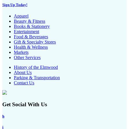
Sign Up Today!
Apparel
Beauty & Fitness
Books & Stationery
Entertainment
Food & Beverages
Gift & Specialty Stores
Health & Wellness
Markets
Other Services
History of the Elmwood
About Us
Parking & Transportation
Contact Us
Get Social With Us
h
i