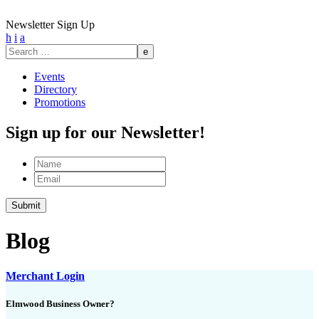
Newsletter Sign Up
h
i
a
Search
for:
Events
Directory
Promotions
Sign up for our Newsletter!
Name
Email
Submit
Blog
Merchant Login
Elmwood Business Owner?