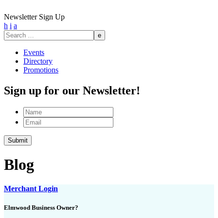
Newsletter Sign Up
h
i
a
Search
for:
Events
Directory
Promotions
Sign up for our Newsletter!
Name
Email
Blog
Merchant Login
Elmwood Business Owner?