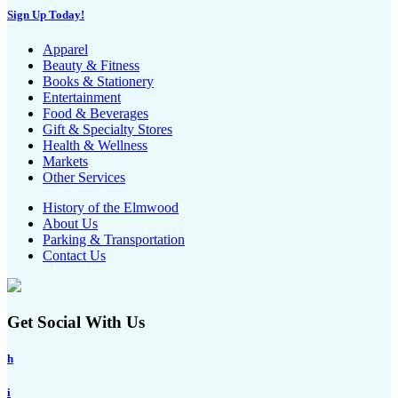
Sign Up Today!
Apparel
Beauty & Fitness
Books & Stationery
Entertainment
Food & Beverages
Gift & Specialty Stores
Health & Wellness
Markets
Other Services
History of the Elmwood
About Us
Parking & Transportation
Contact Us
Get Social With Us
h
i