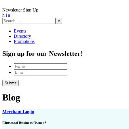
Newsletter Sign Up
h
i
a
Search
for:
Events
Directory
Promotions
Sign up for our Newsletter!
Name
Email
Submit
Blog
Merchant Login
Elmwood Business Owner?