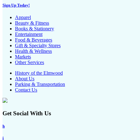
Sign Up Today!
Apparel
Beauty & Fitness
Books & Stationery
Entertainment
Food & Beverages
Gift & Specialty Stores
Health & Wellness
Markets
Other Services
History of the Elmwood
About Us
Parking & Transportation
Contact Us
Get Social With Us
h
i