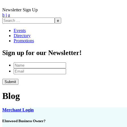
Newsletter Sign Up
h
i
a
Search
for:
Events
Directory
Promotions
Sign up for our Newsletter!
Name
Email
Blog
Merchant Login
Elmwood Business Owner?