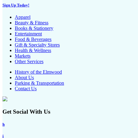
Sign Up Today!
Apparel
Beauty & Fitness
Books & Stationery
Entertainment
Food & Beverages
Gift & Specialty Stores
Health & Wellness
Markets
Other Services
History of the Elmwood
About Us
Parking & Transportation
Contact Us
Get Social With Us
h
i