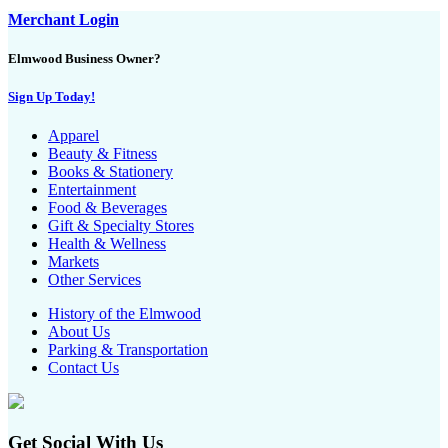
Merchant Login
Elmwood Business Owner?
Sign Up Today!
Apparel
Beauty & Fitness
Books & Stationery
Entertainment
Food & Beverages
Gift & Specialty Stores
Health & Wellness
Markets
Other Services
History of the Elmwood
About Us
Parking & Transportation
Contact Us
Get Social With Us