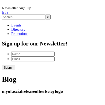
Newsletter Sign Up
h
i
a
Search
for:
Events
Directory
Promotions
Sign up for our Newsletter!
Name
Email
Submit
Blog
myofascialreleaseofberkeleylogo