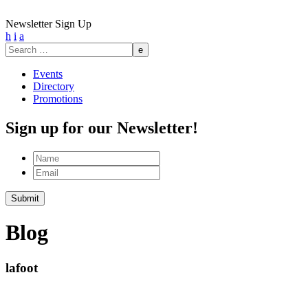
Newsletter Sign Up
h
i
a
Search
for:
Events
Directory
Promotions
Sign up for our Newsletter!
Name
Email
Blog
lafoot