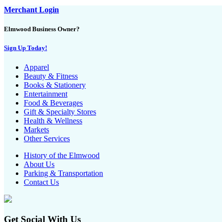
Merchant Login
Elmwood Business Owner?
Sign Up Today!
Apparel
Beauty & Fitness
Books & Stationery
Entertainment
Food & Beverages
Gift & Specialty Stores
Health & Wellness
Markets
Other Services
History of the Elmwood
About Us
Parking & Transportation
Contact Us
Get Social With Us