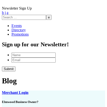
Newsletter Sign Up
h
i
a
Search
for:
Events
Directory
Promotions
Sign up for our Newsletter!
Name
Email
Blog
Merchant Login
Elmwood Business Owner?