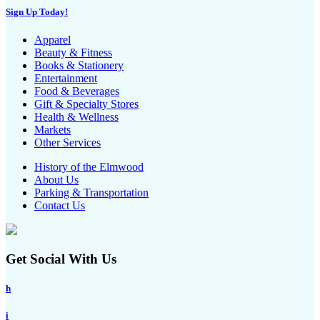
Sign Up Today!
Apparel
Beauty & Fitness
Books & Stationery
Entertainment
Food & Beverages
Gift & Specialty Stores
Health & Wellness
Markets
Other Services
History of the Elmwood
About Us
Parking & Transportation
Contact Us
Get Social With Us
h
i