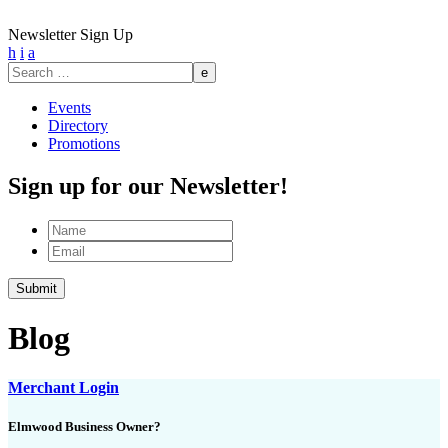
Newsletter Sign Up
h
i
a
Search
for:
Events
Directory
Promotions
Sign up for our Newsletter!
Name
Email
Submit
Blog
Merchant Login
Elmwood Business Owner?