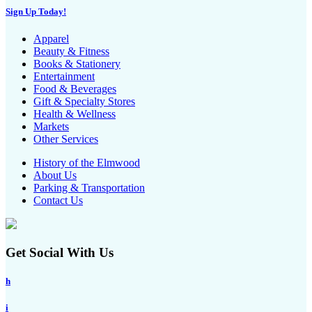
Sign Up Today!
Apparel
Beauty & Fitness
Books & Stationery
Entertainment
Food & Beverages
Gift & Specialty Stores
Health & Wellness
Markets
Other Services
History of the Elmwood
About Us
Parking & Transportation
Contact Us
Get Social With Us
h
i